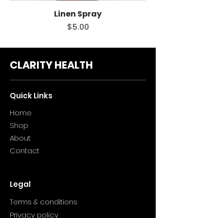
Linen Spray
Price
$5.00
CLARITY HEALTH
Quick Links
Home
Sho
p
About
Contact
Legal
Terms & conditions
Privacy policy