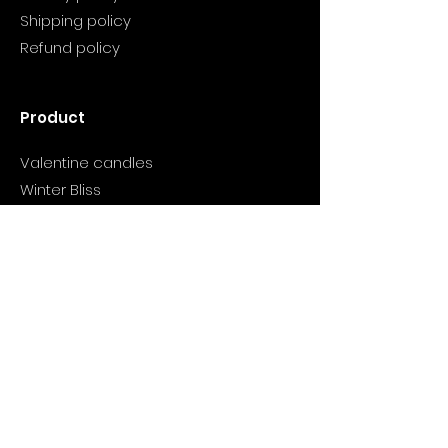
Shipping policy
Refund policy
Product
Valentine candles
Winter Bliss
Wish You Wood
Cranberry candle
Support
Info@myclarityhealthjourney.com