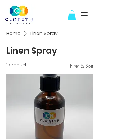
Home
Linen Spray
Linen Spray
1 product
Filter & Sort