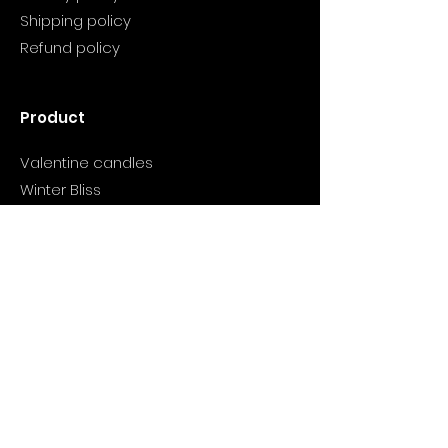
Shipping policy
Refund policy
Product
Valentine candles
Winter Bliss
Wish You Wood
Cranberry candle
Support
Info@myclarityhealthjourney.com