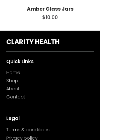
Amber Glass Jars
Price
$10.00
CLARITY HEALTH
Quick Links
Home
Sho
p
About
Contact
Legal
Terms & conditions
Privacy policy