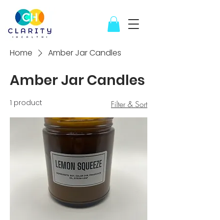
Home
Amber Jar Candles
Amber Jar Candles
1 product
Filter & Sort