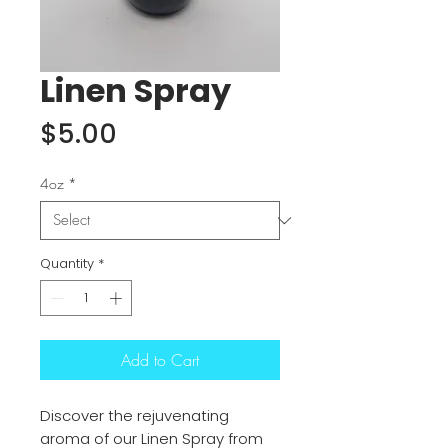
Linen Spray
Price
$5.00
4oz
*
Quantity
*
Add to Cart
Discover the rejuvenating
aroma of our Linen Spray from