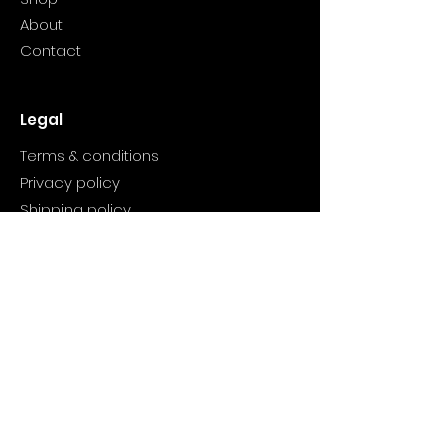
About
Contact
Legal
Terms & conditions
Privacy policy
Shipping policy
Refund policy
Product
Valentine candles
Winter Bliss
Wish You Wood
Cranberry candle