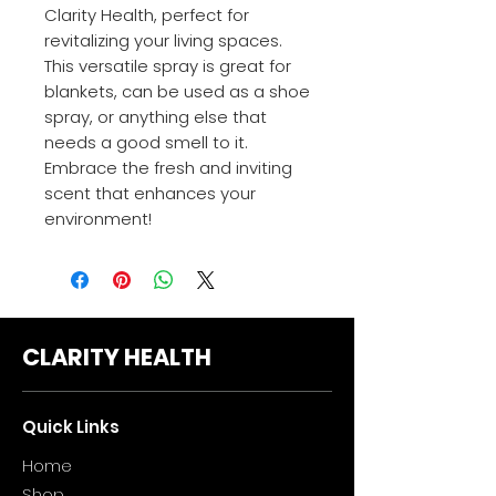
Clarity Health, perfect for
revitalizing your living spaces.
This versatile spray is great for
blankets, can be used as a shoe
spray, or anything else that
needs a good smell to it.
Embrace the fresh and inviting
scent that enhances your
environment!
CLARITY HEALTH
Quick Links
Home
Sho
p