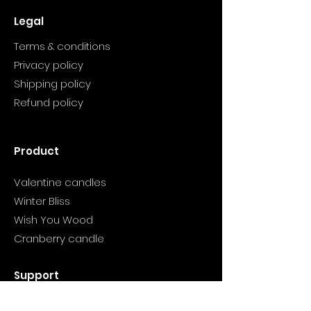
Legal
Terms & conditions
Privacy policy
Shipping policy
Refund policy
Product
Valentine candles
Winter Bliss
Wish You Wood
Cranberry candle
Support
Info@myclarityhealthjourney.com