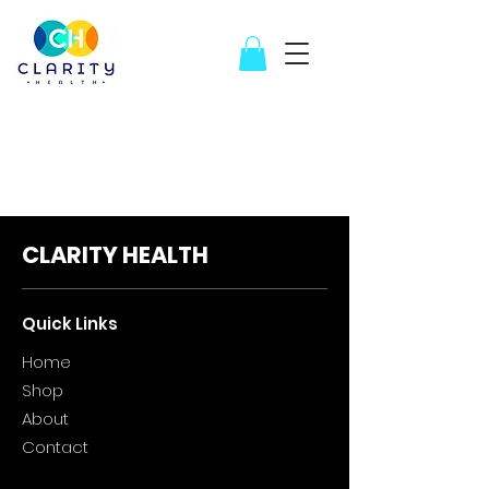
CLARITY HEALTH
Quick Links
Home
Sho
p
About
Contact