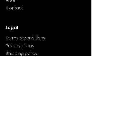
About
Contact
Legal
Terms & conditions
Privacy policy
Shipping policy
Refund policy
Product
Valentine candles
Winter Bliss
Wish You Wood
Cranberry candle