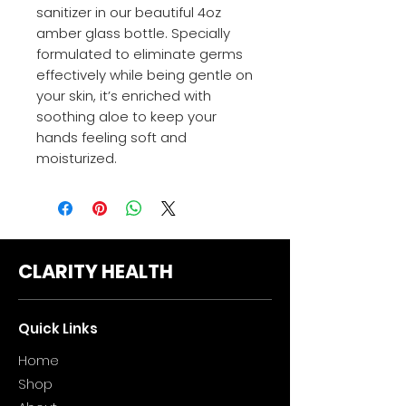
sanitizer in our beautiful 4oz
amber glass bottle. Specially
formulated to eliminate germs
effectively while being gentle on
your skin, it’s enriched with
soothing aloe to keep your
hands feeling soft and
moisturized.
CLARITY HEALTH
Quick Links
Home
Sho
p