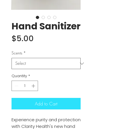
Hand Sanitizer
Price
$5.00
Scents
*
Quantity
*
Add to Cart
Experience purity and protection
with Clarity Health's new hand